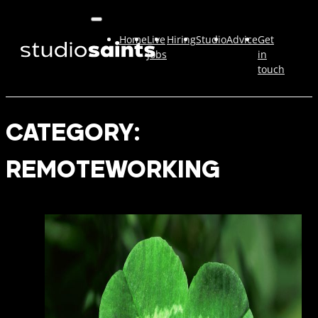
Home
Live
Hiring
Studio
Advice
Get
Jobs
in
touch
CATEGORY:
REMOTEWORKING