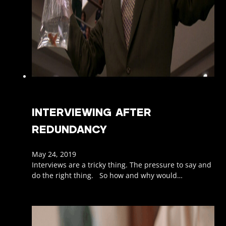
INTERVIEWING AFTER
REDUNDANCY
May 24, 2019
Interviews are a tricky thing. The pressure to say and
do the right thing. So how and why would…