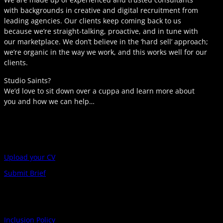
with backgrounds in creative and digital recruitment from
leading agencies. Our clients keep coming back to us
because we’re straight-talking, proactive, and in tune with
our marketplace. We don’t believe in the ‘hard sell’ approach;
we’re organic in the way we work, and this works well for our
clients.
Studio Saints?
We’d love to sit down over a cuppa and learn more about
you and how we can help…
Upload your CV
Submit Brief
Inclusion Policy