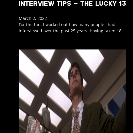
INTERVIEW TIPS – THE LUCKY 13
March 2, 2022
For the fun, I worked out how many people I had
interviewed over the past 25 years. Having taken 18…