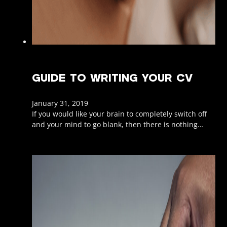
GUIDE TO WRITING YOUR CV
January 31, 2019
If you would like your brain to completely switch off
and your mind to go blank, then there is nothing…