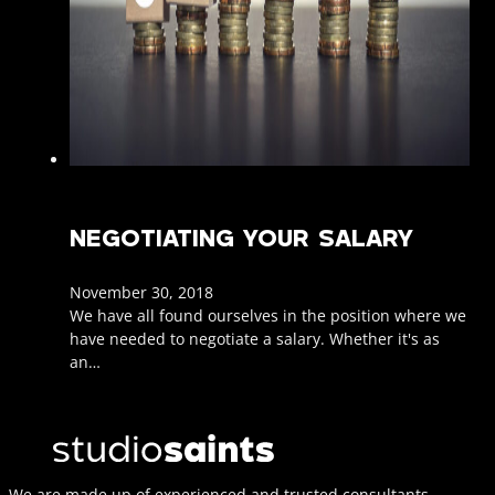
NEGOTIATING YOUR SALARY
November 30, 2018
We have all found ourselves in the position where we
have needed to negotiate a salary. Whether it's as
an…
We are made up of experienced and trusted consultants