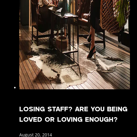
LOSING STAFF? ARE YOU BEING
LOVED OR LOVING ENOUGH?
August 20, 2014