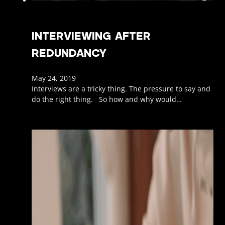
INTERVIEWING AFTER
REDUNDANCY
May 24, 2019
Interviews are a tricky thing. The pressure to say and
do the right thing. So how and why would…