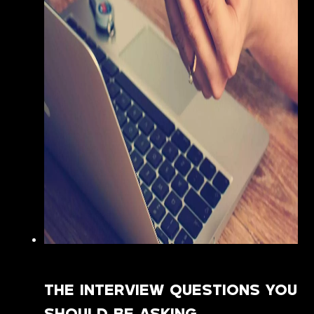
THE INTERVIEW QUESTIONS YOU
SHOULD BE ASKING