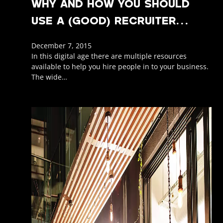
WHY AND HOW YOU SHOULD
USE A (GOOD) RECRUITER…
December 7, 2015
In this digital age there are multiple resources
available to help you hire people in to your business.
The wide…