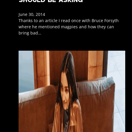
June 30, 2014
Thanks to an article I read once with Bruce Forsyth
where he mentioned magpies and how they can
bring bad…