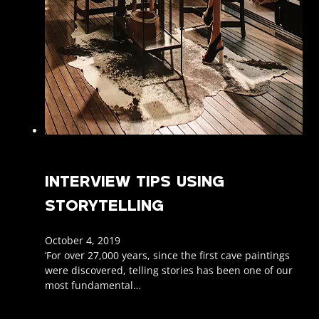
INTERVIEW TIPS USING
STORYTELLING
October 4, 2019
‘For over 27,000 years, since the first cave paintings
were discovered, telling stories has been one of our
most fundamental…