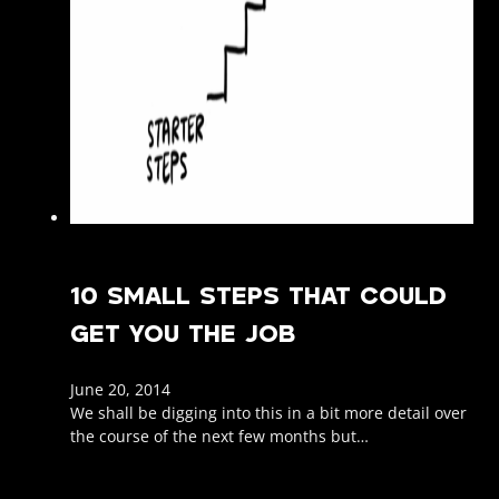
10 SMALL STEPS THAT COULD
GET YOU THE JOB
June 20, 2014
We shall be digging into this in a bit more detail over
the course of the next few months but…