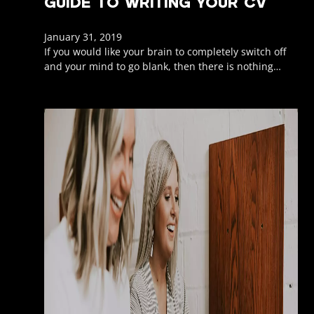
GUIDE TO WRITING YOUR CV
January 31, 2019
If you would like your brain to completely switch off
and your mind to go blank, then there is nothing…