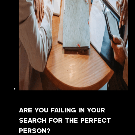
ARE YOU FAILING IN YOUR
SEARCH FOR THE PERFECT
PERSON?