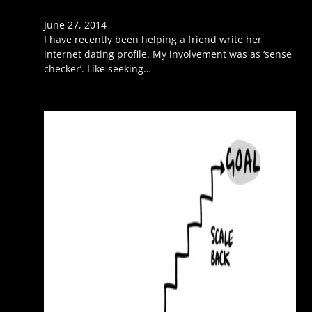
June 27, 2014
I have recently been helping a friend write her
internet dating profile. My involvement was as ‘sense
checker’. Like seeking…