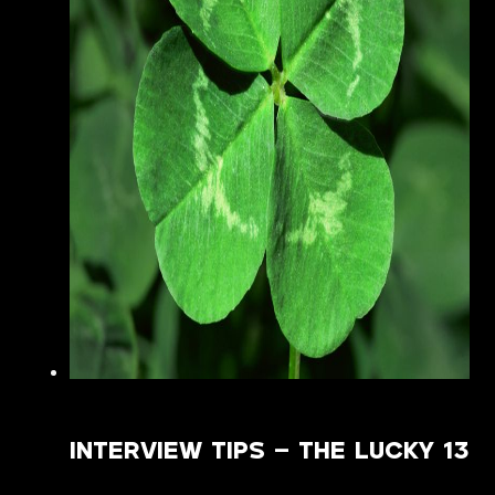
INTERVIEW TIPS – THE LUCKY 13