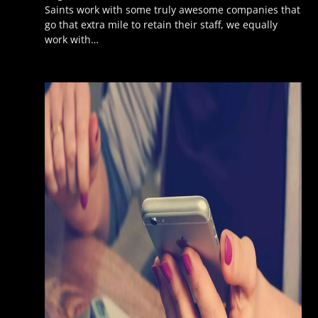
Saints work with some truly awesome companies that
go that extra mile to retain their staff, we equally
work with…