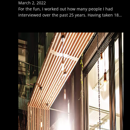
March 2, 2022
For the fun, I worked out how many people I had
interviewed over the past 25 years. Having taken 18…