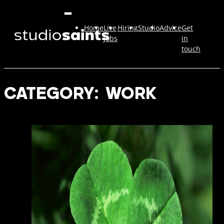
Home
Live
Hiring
Studio
Advice
Get
Jobs
in
touch
CATEGORY:
WORK