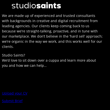
We are made up of experienced and trusted consultants
with backgrounds in creative and digital recruitment from
leading agencies. Our clients keep coming back to us
because we’re straight-talking, proactive, and in tune with
our marketplace. We don’t believe in the ‘hard sell’ approach;
we’re organic in the way we work, and this works well for our
clients.
Studio Saints?
We’d love to sit down over a cuppa and learn more about
you and how we can help…
Upload your CV
Submit Brief