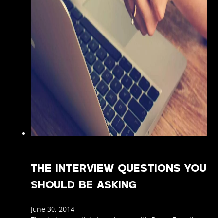
THE INTERVIEW QUESTIONS YOU
SHOULD BE ASKING
June 30, 2014