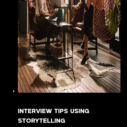
INTERVIEW TIPS USING
STORYTELLING