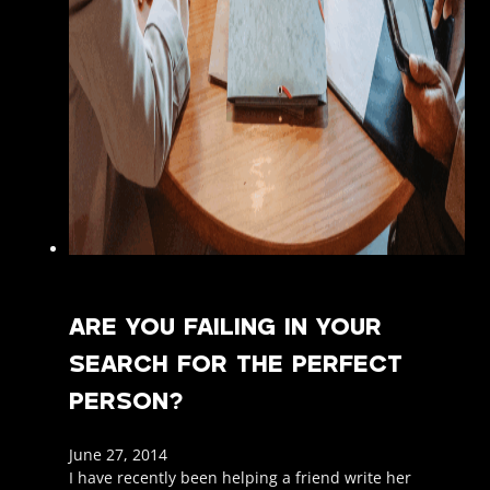
ARE YOU FAILING IN YOUR
SEARCH FOR THE PERFECT
PERSON?
June 27, 2014
I have recently been helping a friend write her