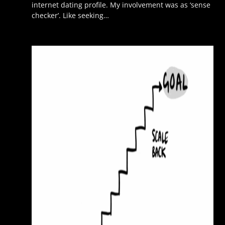
internet dating profile. My involvement was as ‘sense
checker’. Like seeking…