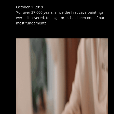
October 4, 2019
‘For over 27,000 years, since the first cave paintings
were discovered, telling stories has been one of our
most fundamental…