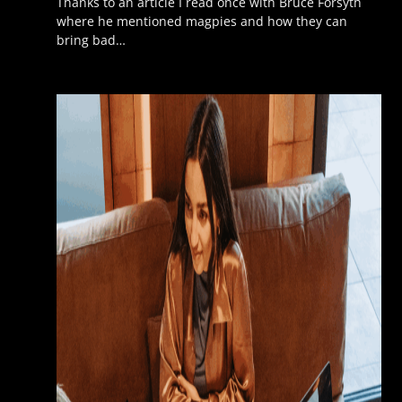
Thanks to an article I read once with Bruce Forsyth
where he mentioned magpies and how they can
bring bad…