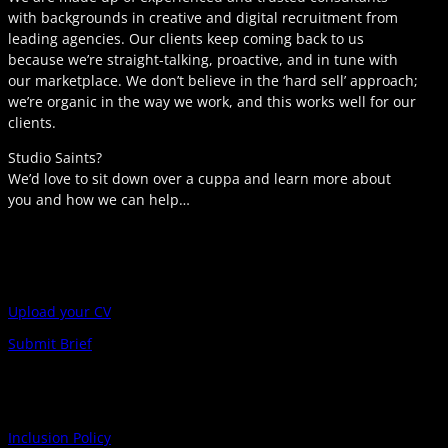
with backgrounds in creative and digital recruitment from
leading agencies. Our clients keep coming back to us
because we’re straight-talking, proactive, and in tune with
our marketplace. We don’t believe in the ‘hard sell’ approach;
we’re organic in the way we work, and this works well for our
clients.
Studio Saints?
We’d love to sit down over a cuppa and learn more about
you and how we can help…
Upload your CV
Submit Brief
Inclusion Policy