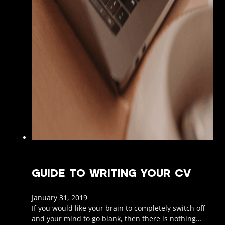
GUIDE TO WRITING YOUR CV
January 31, 2019
If you would like your brain to completely switch off
and your mind to go blank, then there is nothing…