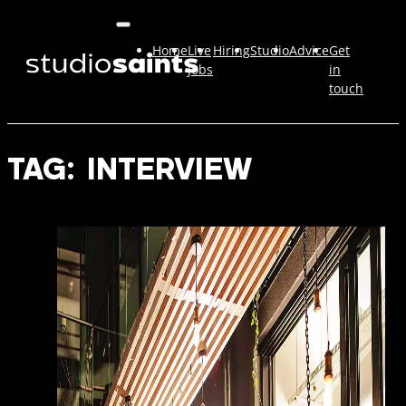
Home
Live
Hiring
Studio
Advice
Get
Jobs
in
touch
TAG:
INTERVIEW