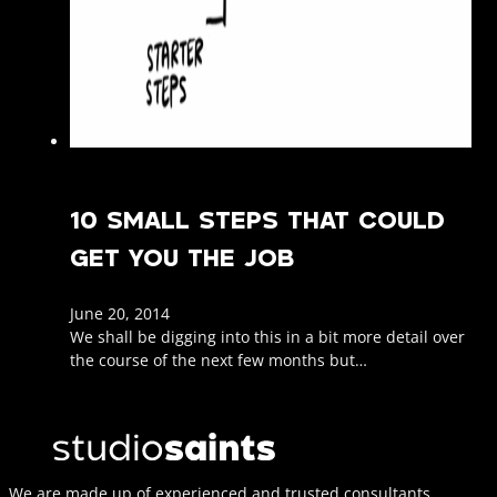
10 SMALL STEPS THAT COULD
GET YOU THE JOB
June 20, 2014
We shall be digging into this in a bit more detail over
the course of the next few months but…
We are made up of experienced and trusted consultants