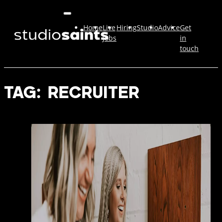
Home
Live
Hiring
Studio
Advice
Get
Jobs
in
touch
TAG:
RECRUITER