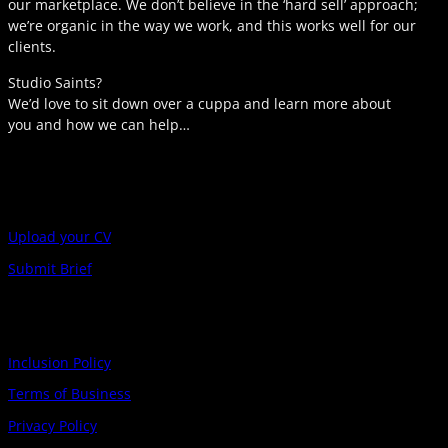
our marketplace. We don’t believe in the ‘hard sell’ approach;
we’re organic in the way we work, and this works well for our
clients.
Studio Saints?
We’d love to sit down over a cuppa and learn more about
you and how we can help…
Upload your CV
Submit Brief
Inclusion Policy
Terms of Business
Privacy Policy