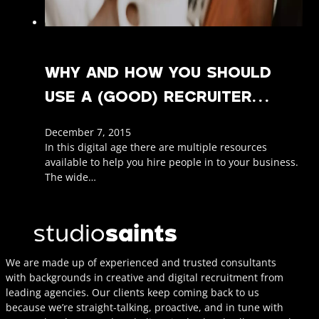
WHY AND HOW YOU SHOULD
USE A (GOOD) RECRUITER…
December 7, 2015
In this digital age there are multiple resources
available to help you hire people in to your business.
The wide…
We are made up of experienced and trusted consultants
with backgrounds in creative and digital recruitment from
leading agencies. Our clients keep coming back to us
because we’re straight-talking, proactive, and in tune with